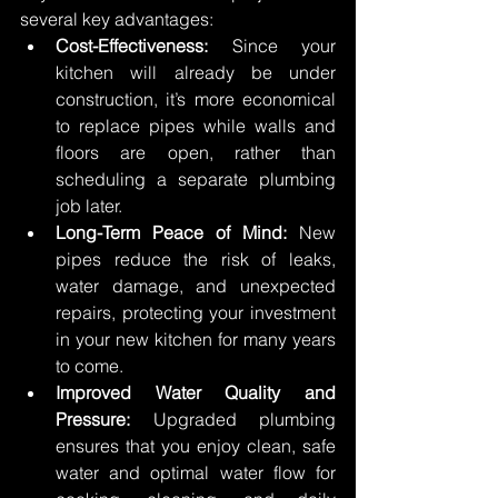
several key advantages: 
Cost-Effectiveness:
 Since your 
kitchen will already be under 
construction, it’s more economical 
to replace pipes while walls and 
floors are open, rather than 
scheduling a separate plumbing 
job later. 
Long-Term Peace of Mind:
 New 
pipes reduce the risk of leaks, 
water damage, and unexpected 
repairs, protecting your investment 
in your new kitchen for many years 
to come. 
Improved Water Quality and 
Pressure:
 Upgraded plumbing 
ensures that you enjoy clean, safe 
water and optimal water flow for 