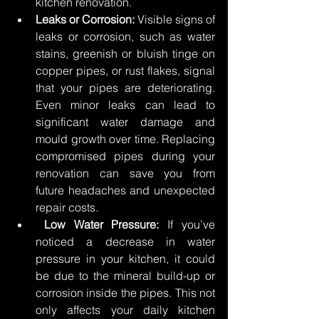
kitchen renovation. 
Leaks or Corrosion:
 Visible signs of 
leaks or corrosion, such as water 
stains, greenish or bluish tinge on 
copper pipes, or rust flakes, signal 
that your pipes are deteriorating. 
Even minor leaks can lead to 
significant water damage and 
mould growth over time. Replacing 
compromised pipes during your 
renovation can save you from 
future headaches and unexpected 
repair costs. 
Low Water Pressure:
 If you’ve 
noticed a decrease in water 
pressure in your kitchen, it could 
be due to the mineral build-up or 
corrosion inside the pipes. This not 
only affects your daily kitchen 