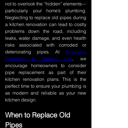
not to overlook the “hidden” elements—
particularly your home’s plumbing. 
Neglecting to replace old pipes during 
a kitchen renovation can lead to costly 
problems down the road, including 
leaks, water damage, and even health 
risks associated with corroded or 
deteriorating pipes. At 
Archdekin 
Plumbing & Heating Ltd
., we 
encourage homeowners to consider 
pipe replacement as part of their 
kitchen renovation plans. This is the 
perfect time to ensure your plumbing is 
as modern and reliable as your new 
kitchen design. 
When to Replace Old 
Pipes 