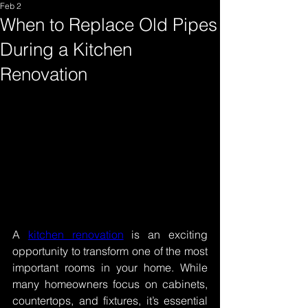
Feb 2
When to Replace Old Pipes
During a Kitchen
Renovation
A 
kitchen renovation
 is an exciting 
opportunity to transform one of the most 
important rooms in your home. While 
many homeowners focus on cabinets, 
countertops, and fixtures, it’s essential 