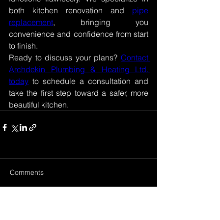
both kitchen renovation and 
pipe 
replacement
, bringing you 
convenience and confidence from start 
to finish. 
Ready to discuss your plans? 
Contact 
Archdekin Plumbing & Heating Ltd. 
today
 to schedule a consultation and 
take the first step toward a safer, more 
beautiful kitchen. 
Comments
Write a comment...