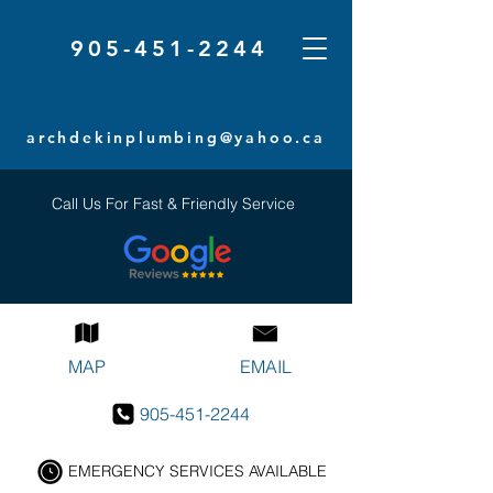
905-451-2244
archdekinplumbing@yahoo.ca
Call Us For Fast & Friendly Service
MAP
EMAIL
905-451-2244
EMERGENCY SERVICES AVAILABLE