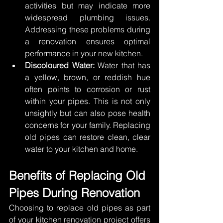
activities but may indicate more 
widespread plumbing issues. 
Addressing these problems during 
a renovation ensures optimal 
performance in your new kitchen. 
Discoloured Water:
 Water that has 
a yellow, brown, or reddish hue 
often points to corrosion or rust 
within your pipes. This is not only 
unsightly but can also pose health 
concerns for your family. Replacing 
old pipes can restore clean, clear 
water to your kitchen and home. 
Benefits of Replacing Old 
Pipes During Renovation 
Choosing to replace old pipes as part 
of your kitchen renovation project offers 