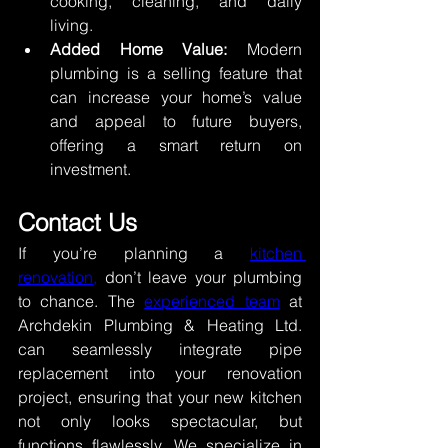
cooking, cleaning, and daily 
living. 
Added Home Value:
 Modern 
plumbing is a selling feature that 
can increase your home’s value 
and appeal to future buyers, 
offering a smart return on 
investment. 
Contact Us 
If you’re planning a 
kitchen 
renovation,
 don’t leave your plumbing 
to chance. The 
experienced team
 at 
Archdekin Plumbing & Heating Ltd. 
can seamlessly integrate pipe 
replacement into your renovation 
project, ensuring that your new kitchen 
not only looks spectacular, but 
functions flawlessly. We specialize in 