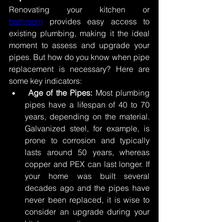
Renovating your kitchen or 
bathroom
 provides easy access to 
existing plumbing, making it the ideal 
moment to assess and upgrade your 
pipes. But how do you know when pipe 
replacement is necessary? Here are 
some key indicators: 
Age of the Pipes:
 Most plumbing 
pipes have a lifespan of 40 to 70 
years, depending on the material. 
Galvanized steel, for example, is 
prone to corrosion and typically 
lasts around 50 years, whereas 
copper and PEX can last longer. If 
your home was built several 
decades ago and the pipes have 
never been replaced, it is wise to 
consider an upgrade during your 