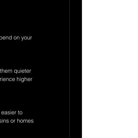
 
epend on your 
them quieter 
rience higher 
easier to 
sins or homes 