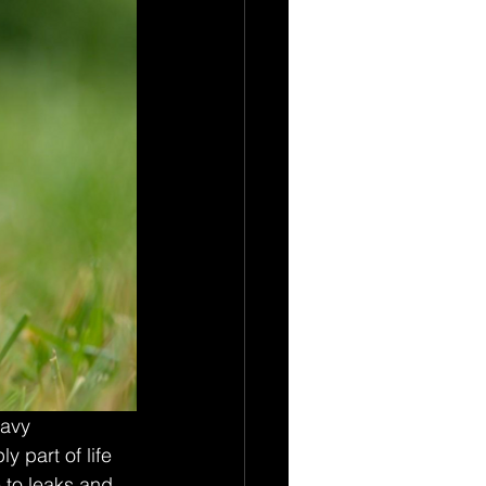
avy 
 part of life 
 to leaks and 