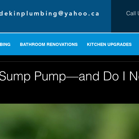
dekinplumbing@yahoo.ca
Call 
BING
BATHROOM RENOVATIONS
KITCHEN UPGRADES
a Sump Pump—and Do I 