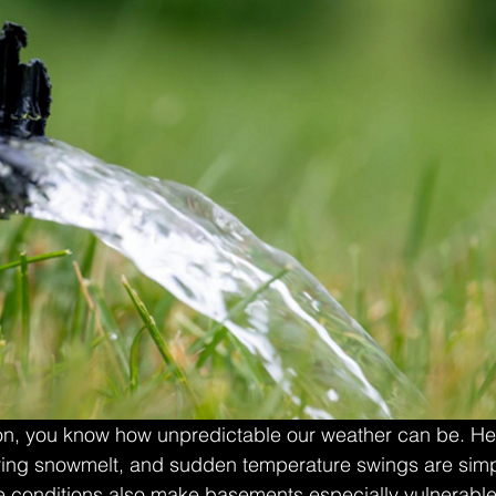
ton, you know how unpredictable our weather can be. He
ring snowmelt, and sudden temperature swings are simply
e conditions also make basements especially vulnerable