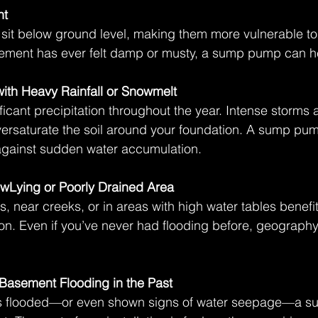
nt
sit below ground level, making them more vulnerable to
asement has ever felt damp or musty, a sump pump can hel
with Heavy Rainfall or Snowmelt
icant precipitation throughout the year. Intense storms a
ersaturate the soil around your foundation. A sump pum
e against sudden water accumulation. 
owLying or Poorly Drained Area
s, near creeks, or in areas with high water tables benefit
n. Even if you’ve never had flooding before, geograph
Basement Flooding in the Past
as flooded—or even shown signs of water seepage—a s