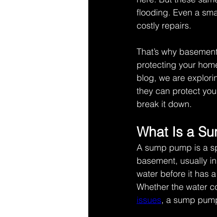
flooding. Even a sma
costly repairs. 
That’s why basement f
protecting your home
blog, we are explor
they can protect you
break it down.  
What Is a S
A sump pump is a spe
basement, usually in 
water before it has
Whether the water co
issues
, a sump pump