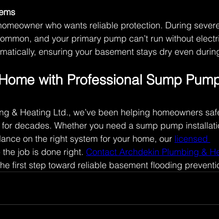
tems
homeowner who wants reliable protection. During severe
mmon, and your primary pump can’t run without electric
matically, ensuring your basement stays dry even during
 Home with Professional Sump Pump
ng & Heating Ltd., we’ve been helping homeowners safe
 for decades. Whether you need a sump pump installati
ance on the right system for your home, our 
licensed 
 the job is done right. 
Contact Archdekin Plumbing & He
he first step toward reliable basement flooding preventi