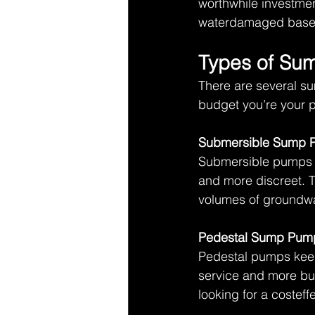
worthwhile investment
waterdamaged base
Types of Su
There are several s
budget you’re your p
Submersible Sump 
Submersible pumps s
and more discreet. T
volumes of groundwa
Pedestal Sump Pum
Pedestal pumps keep 
service and more bud
looking for a costeffe