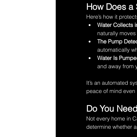
How Does a
Here’s how it protec
Water Collects 
naturally moves
The Pump Detec
automatically wh
Water Is Pumpe
and away from y
It’s an automated s
peace of mind even d
Do You Need
Not every home in C
determine whether a