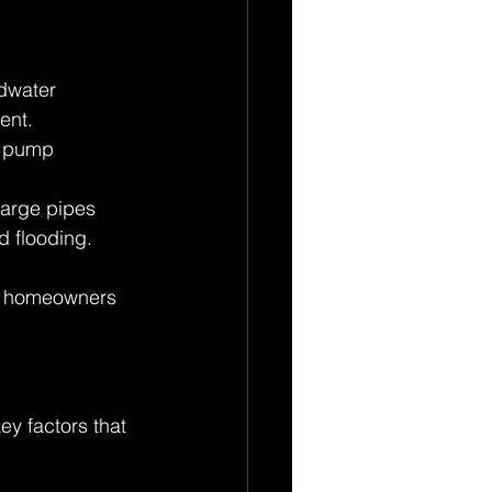
dwater 
ent. 
he pump 
arge pipes 
 flooding. 
ng homeowners 
y factors that 