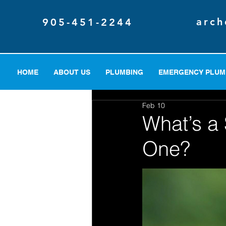
arch
905-451-2244
HOME
ABOUT US
PLUMBING
EMERGENCY PLUM
Feb 10
What’s 
One?