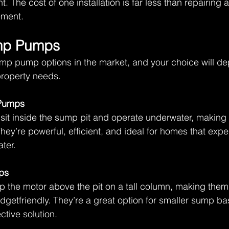
. The cost of one installation is far less than repairing a
ment. 
mp Pumps 
ump pump options in the market, and your choice will d
roperty needs.  
Pumps
it inside the sump pit and operate underwater, making 
hey’re powerful, efficient, and ideal for homes that expe
ter. 
ps
the motor above the pit on a tall column, making them 
getfriendly. They’re a great option for smaller sump ba
ctive solution. 