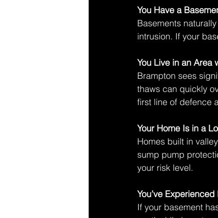
You Have a Baseme
Basements naturally 
intrusion. If your b
You Live in an Area 
Brampton sees signif
thaws can quickly ov
first line of defenc
Your Home Is in a L
Homes built in valley
sump pump protectio
your risk level. 
You’ve Experienced 
If your basement h