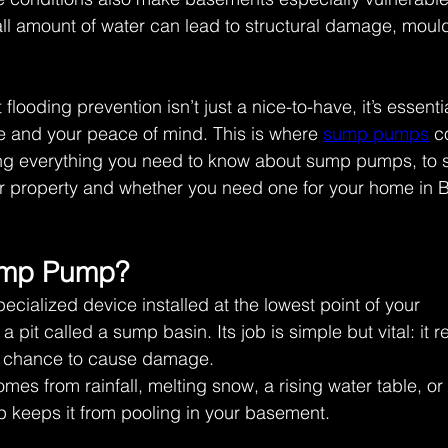
ll amount of water can lead to structural damage, moul
looding prevention isn’t just a nice-to-have, it’s essentia
 and your peace of mind. This is where 
sump pumps
 c
ing everything you need to know about sump pumps, to
r property and whether you need one for your home in B
ump Pump? 
cialized device installed at the lowest point of your 
a pit called a sump basin. Its job is simple but vital: it
 a chance to cause damage. 
mes from rainfall, melting snow, a rising water table, or
 keeps it from pooling in your basement. 