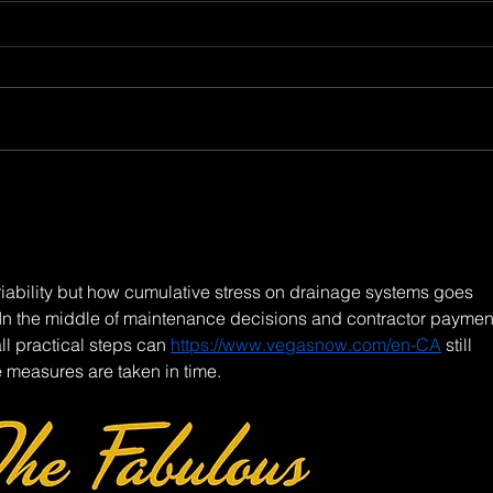
ariability but how cumulative stress on drainage systems goes 
. In the middle of maintenance decisions and contractor payment
l practical steps can 
https://www.vegasnow.com/en-CA
 still 
 measures are taken in time.