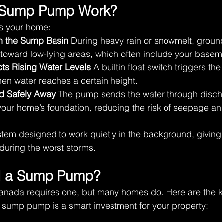
 Sump Pump Work? 
ts your home: 
in the Sump Basin
 During heavy rain or snowmelt, groun
 toward low-lying areas, which often include your basem
ts Rising Water Levels
 A builtin float switch triggers t
en water reaches a certain height. 
d Safely Away
 The pump sends the water through disch
our home’s foundation, reducing the risk of seepage and
ystem designed to work quietly in the background, givi
uring the worst storms. 
 a Sump Pump? 
anada requires one, but many homes do. Here are the ke
 sump pump is a smart investment for your property: 