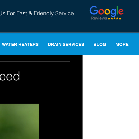
Us For Fast & Friendly Service
WATER HEATERS
DRAIN SERVICES
BLOG
MORE
Need