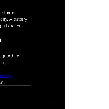
 storms, 
ity. A battery 
 a blackout. 
 
guard their 
on, 
ating 
on. 