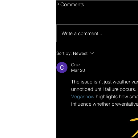
2 Comments
Write a comment...
Sort by:
Newest
Cruz
Mar 20
The issue isn’t just weather v
unnoticed until failure occurs
Vegasnow
 highlights how smal
influence whether preventative