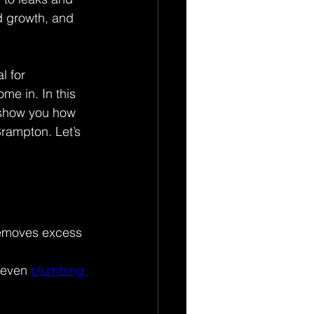
d growth, and 
l for 
ome in. In this 
 show you how 
rampton. Let’s 
 removes excess 
 even 
plumbing 