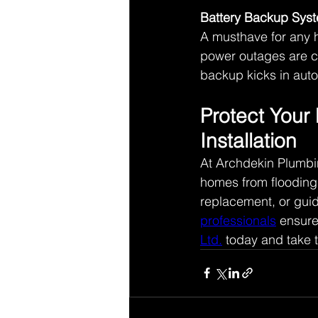
Battery Backup Sys
A musthave for any 
power outages are co
backup kicks in auto
Protect Your
Installation 
At Archdekin Plumbi
homes from flooding
replacement, or guid
professionals
 ensure
Ltd.
 today and take t