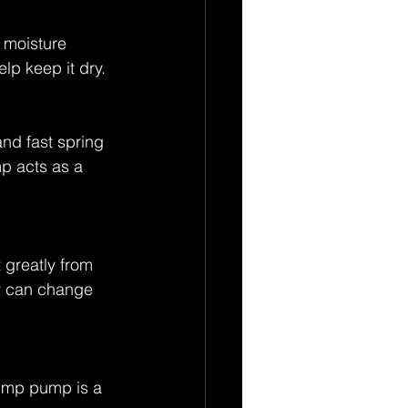
 moisture 
p keep it dry. 
nd fast spring 
p acts as a 
 greatly from 
y can change 
ump pump is a 