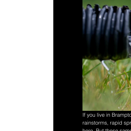
If you live in Bramp
rainstorms, rapid sp
here. But these sam